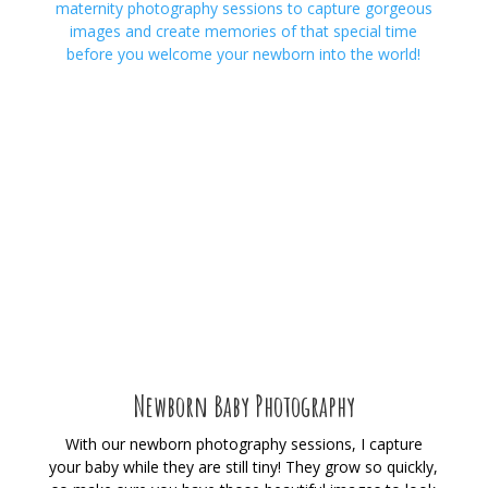
maternity photography sessions to capture gorgeous
images and create memories of that special time
before you welcome your newborn into the world!
Newborn Baby Photography
With our newborn photography sessions, I capture
your baby while they are still tiny! They grow so quickly,