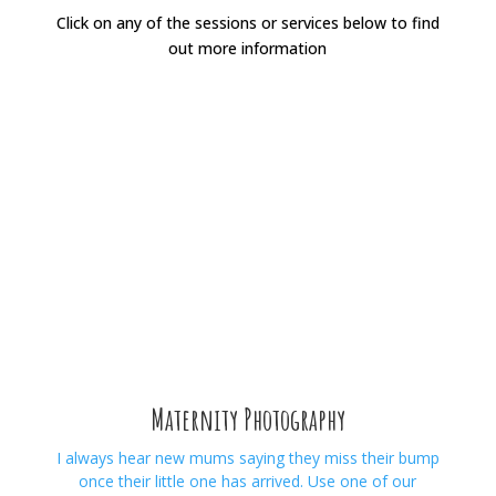
Click on any of the sessions or services below to find
out more information
Maternity Photography
I always hear new mums saying they miss their bump
once their little one has arrived. Use one of our