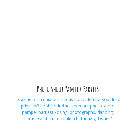
Photo shoot Pamper Parties
Looking for a unique birthday party idea for your little
princess? Look no further than our photo shoot
pamper parties! Posing, photographs, dancing,
tiaras...what more could a birthday girl want?