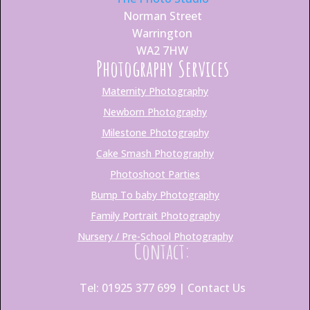
Norman Street
Warrington
WA2 7HW
Photography Services
Maternity Photography
Newborn Photography
Milestone Photography
Cake Smash Photography
Photoshoot Parties
Bump To baby Photography
Family Portrait Photography
Nursery / Pre-School Photography
Contact:
Tel: 01925 377 699 |
Contact Us