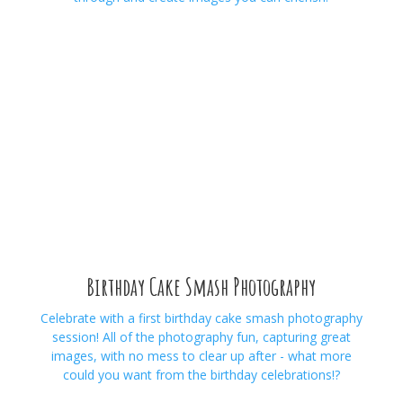
Birthday Cake Smash Photography
Celebrate with a first birthday cake smash photography
session! All of the photography fun, capturing great
images, with no mess to clear up after - what more
could you want from the birthday celebrations!?