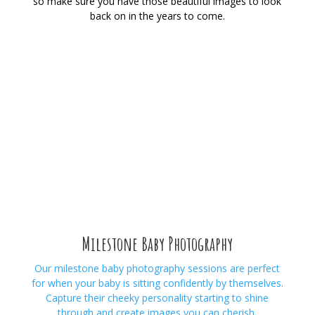
so make sure you have those beautiful images to look
back on in the years to come.
Milestone Baby Photography
Our milestone baby photography
sessions are perfect
for when your baby is sitting confidently by themselves.
Capture their cheeky personality starting to shine
through and create images you can cherish.