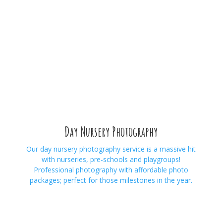
Day Nursery Photography
Our day nursery photography service is a massive hit
with nurseries, pre-schools and playgroups!
Professional photography with affordable photo
packages; perfect for those milestones in the year.