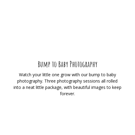
Bump to Baby Photography
Watch your little one grow with our bump to baby
photography. Three photography sessions all rolled
into a neat little package, with beautiful images to keep
forever.