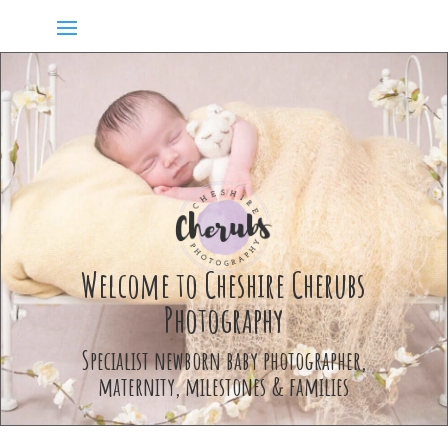
Welcome to Cheshire Cherubs
Photography
Specialist newborn baby photographer,
maternity, milestones & families