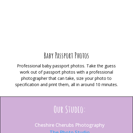
Baby Passport Photos
Professional baby passport photos. Take the guess
work out of passport photos with a professional
photographer that can take, size your photo to
specification and print them, all in around 10 minutes.
Our Studio:
Cheshire Cherubs Photography
The Photo Studio