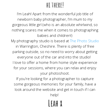
hi there!
I'm Leah! Apart from the wonderful job title of
newborn baby photographer, I'm mum to my
gorgeous little girl (who is an absolute whirlwind, so
nothing scares me when it comes to photographing
babies and children!)
My photography studio is based at
The Photo Studio
in Warrington, Cheshire. There is plenty of free
parking outside, so no need to worry about getting
everyone out of the car and into the studio!
I love to offer a home from home style experience
for your sessions, where you can relax and enjoy
your photoshoot.
If you're looking for a photographer to capture
some gorgeous memories for your family, have a
look around the website and get in touch if I can
help!
Leah x