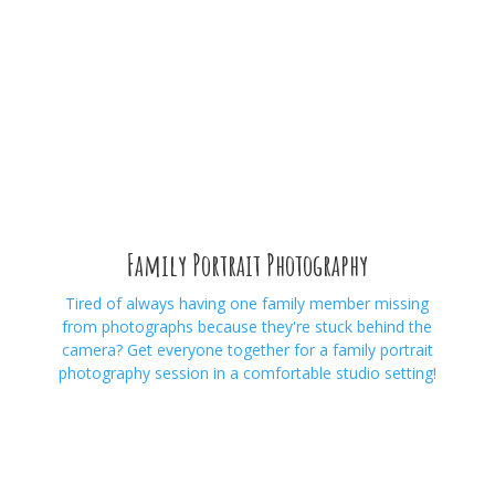
Family Portrait Photography
Tired of always having one family member missing
from photographs because they're stuck behind the
camera? Get everyone together for a family portrait
photography session in a comfortable studio setting!