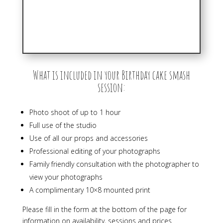
What is included in your Birthday cake smash
session:
Photo shoot of up to 1 hour
Full use of the studio
Use of all our props and accessories
Professional editing of your photographs
Family friendly consultation with the photographer to
view your photographs
A complimentary 10×8 mounted print
Please fill in the form at the bottom of the page for
information on availability, sessions and prices.