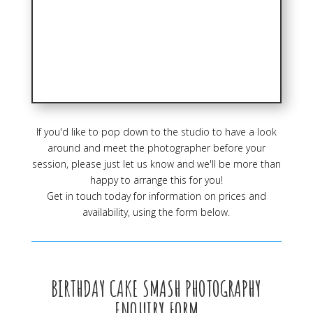
If you'd like to pop down to the studio to have a look
around and meet the photographer before your
session, please just let us know and we'll be more than
happy to arrange this for you!
Get in touch today for information on prices and
availability, using the form below.
BIRTHDAY CAKE SMASH PHOTOGRAPHY
ENQUIRY FORM