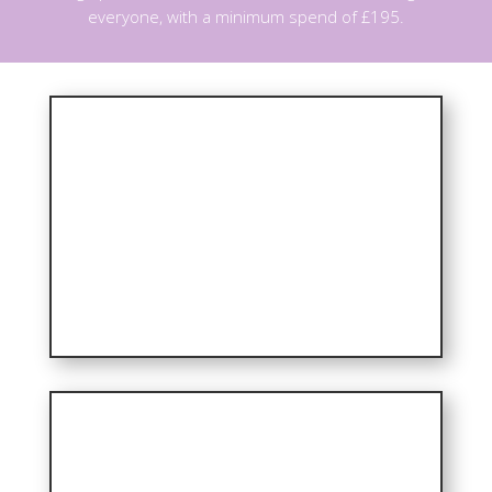
everyone, with a minimum spend of £195.