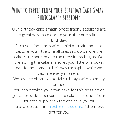
What to expect from your Birthday Cake Smash
photography session:
Our birthday cake smash photography sessions are
a great way to celebrate your little one's first
birthday!
Each session starts with a mini portrait shoot, to
capture your little one all dressed up before the
cake is introduced and the messiness begins! We
then bring the cake in and let your little one poke,
eat, lick and smash their way through it while we
capture every moment!
We love celebrating special birthdays with so many
families!
You can provide your own cake for this session or
get us provide a personalised cake from one of our
trusted suppliers - the choice is yours!
Take a look at our
milestone sessions
, if the mess
isn't for you!