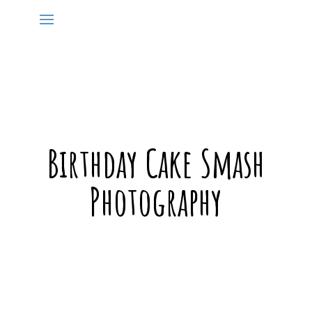
Birthday Cake Smash
Photography