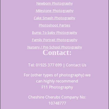
Newborn Photography
Milestone Photography
Cake Smash Photography
Photoshoot Parties
Bump To baby Photography
Family Portrait Photography
Nursery / Pre-School Photography
Contact:
Tel: 01925 377 699 |
Contact Us
For (other types of photography) we
can highly recommend
F11 Photography
Cheshire Cherubs Company No:
10748777