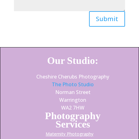
Submit
Our Studio:
Cheshire Cherubs Photography
The Photo Studio
Norman Street
Warrington
WA2 7HW
Photography
Services
Maternity Photography