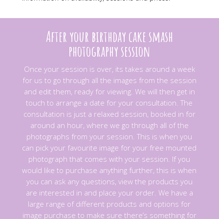
After your birthday cake smash
photography session
Once your session is over, its takes around a week
for us to go through all the images from the session
and edit them, ready for viewing. We will then get in
touch to arrange a date for your consultation. The
consultation is just a relaxed session, booked in for
around an hour, where we go through all of the
photographs from your session.
This is when you
can pick your favourite image for your free mounted
photograph that comes with your session. If you
would like to purchase anything further, this is when
you can ask any questions, view the products you
are interested in and place your order. We have a
large range of different products and options for
image purchase to make sure there’s something for